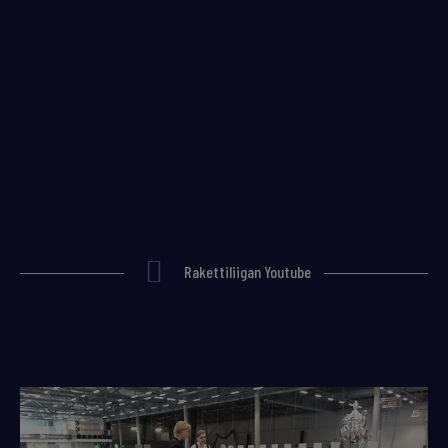
Rakettiliigan Youtube