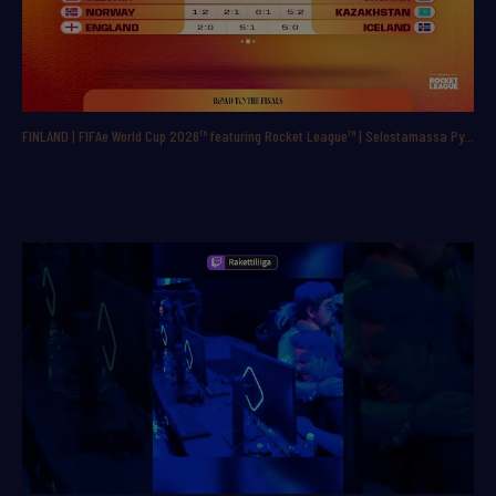
FINLAND | FIFAe World Cup 2026™ featuring Rocket League™ | Selostamassa Pyry ”ppbac” Backman