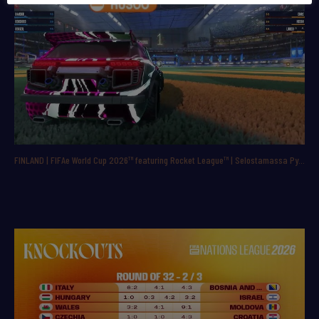
FINLAND | FIFAe World Cup 2026™ featuring Rocket League™ | Selostamassa Pyry ”ppbac” Backman