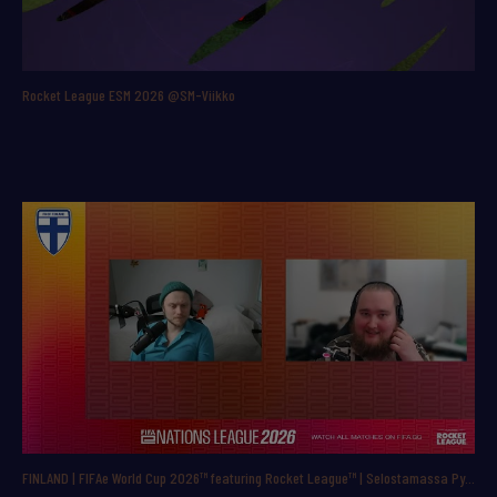
Rocket League ESM 2026 @SM-Viikko
FINLAND | FIFAe World Cup 2026™ featuring Rocket League™ | Selostamassa Pyry ”ppbac” Backman