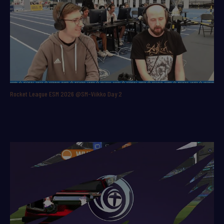
Rocket League ESM 2026 @SM-Viikko Day 2