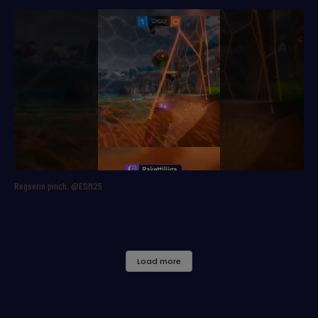
Regserin pinch. @ESM25
Load more