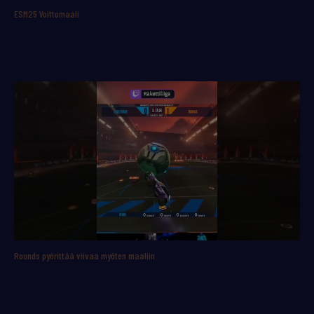
ESM25 Voittomaali
Rounds pyörittää viivaa myöten maaliin