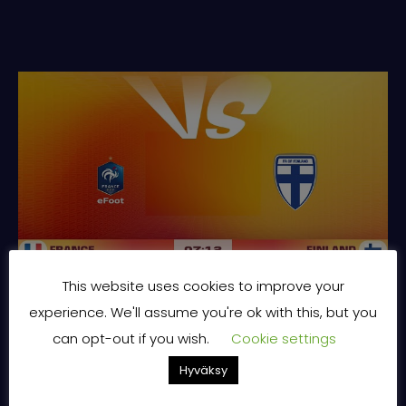
This website uses cookies to improve your
FINLAND | FIFAe World Cup 2026™ featuring Rocket League™ | Selostamassa Pyry ”ppbac” Backman
experience. We'll assume you're ok with this, but you
can opt-out if you wish.
Cookie settings
Hyväksy