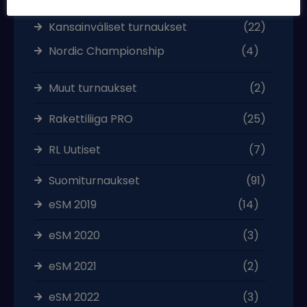
Kansainväliset turnaukset
(22)
Nordic Championship
(4)
Muut turnaukset
(2)
Rakettiliiga PRO
(25)
RL Uutiset
(7)
Suomiturnaukset
(91)
eSM 2019
(14)
eSM 2020
(3)
eSM 2021
(2)
eSM 2022
(3)