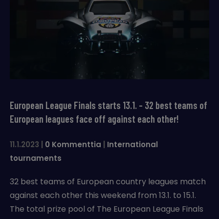
European League Finals starts 13.1. – 32 best teams of
European leagues face off against each other!
11.1.2023
|
0 Kommenttia
|
International
tournaments
32 best teams of European country leagues match
against each other this weekend from 13.1. to 15.1.
The total prize pool of The European League Finals