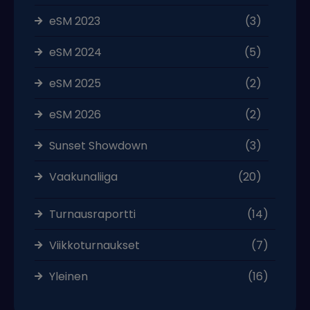
eSM 2023
(3)
eSM 2024
(5)
eSM 2025
(2)
eSM 2026
(2)
Sunset Showdown
(3)
Vaakunaliiga
(20)
Turnausraportti
(14)
Viikkoturnaukset
(7)
Yleinen
(16)